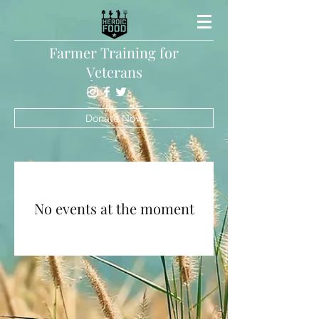
Farmer Training for
Veterans
Donate Now
No events at the moment
Heroic Food Inc